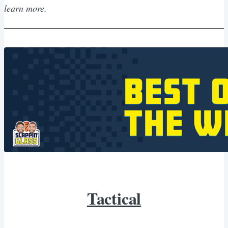
learn more.
Tactical