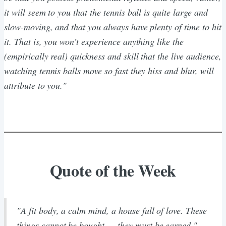
it will seem to you that the tennis ball is quite large and
slow-moving, and that you always have plenty of time to hit
it. That is, you won’t experience anything like the
(empirically real) quickness and skill that the live audience,
watching tennis balls move so fast they hiss and blur, will
attribute to you."
Quote of the Week
"A fit body, a calm mind, a house full of love. These
things cannot be bought — they must be earned."
-