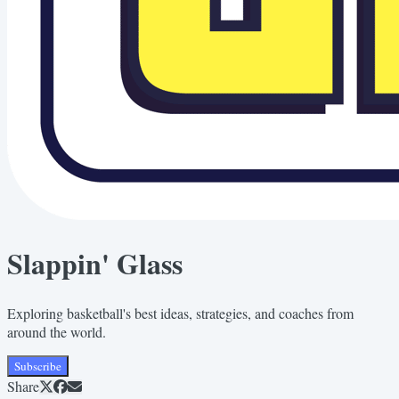
Slappin' Glass
Exploring basketball's best ideas, strategies, and coaches from
around the world.
Subscribe
Share