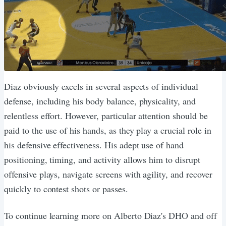
Diaz obviously excels in several aspects of individual
defense, including his body balance, physicality, and
relentless effort. However, particular attention should be
paid to the use of his hands, as they play a crucial role in
his defensive effectiveness. His adept use of hand
positioning, timing, and activity allows him to disrupt
offensive plays, navigate screens with agility, and recover
quickly to contest shots or passes.
To continue learning more on Alberto Diaz's DHO and off