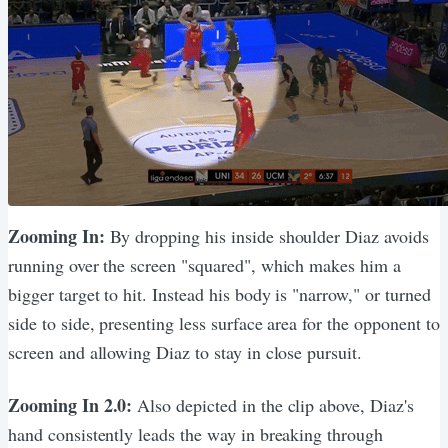
Zooming In:
By dropping his inside shoulder Diaz avoids
running over the screen "squared", which makes him a
bigger target to hit. Instead his body is "narrow," or turned
side to side, presenting less surface area for the opponent to
screen and allowing Diaz to stay in close pursuit.
Zooming In 2.0:
Also depicted in the clip above, Diaz's
hand consistently leads the way in breaking through