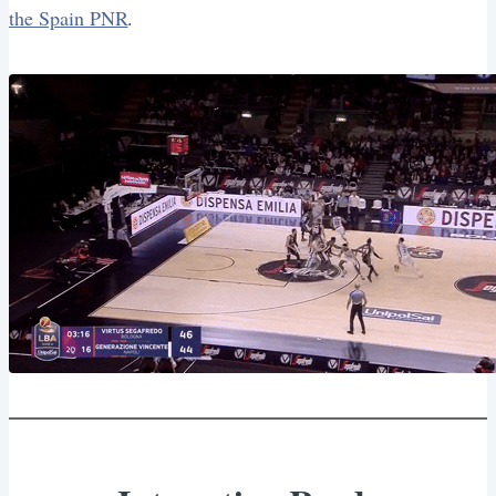
the Spain PNR
.