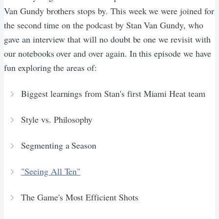
Van Gundy brothers stops by. This week we were joined for
the second time on the podcast by Stan Van Gundy, who
gave an interview that will no doubt be one we revisit with
our notebooks over and over again. In this episode we have
fun exploring the areas of:
Biggest learnings from Stan's first Miami Heat team
Style vs. Philosophy
Segmenting a Season
"Seeing All Ten"
The Game's Most Efficient Shots