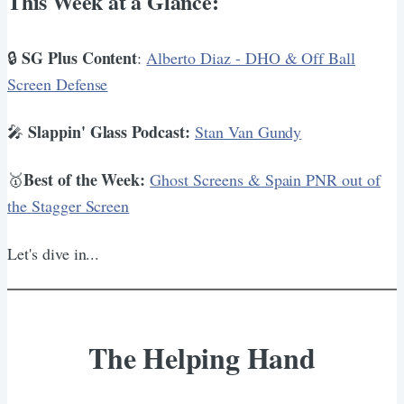
This Week at a Glance:
SG Plus Content
🔒
:
Alberto Diaz - DHO & Off Ball
Screen Defense
Slappin' Glass Podcast:
🎤
Stan Van Gundy
Best of the Week:
🥇
Ghost Screens & Spain PNR out of
the Stagger Screen
Let's dive in...
The Helping Hand