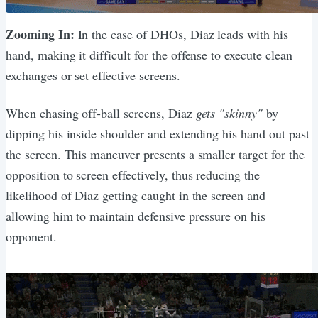
Zooming In:
In the case of DHOs, Diaz leads with his
hand, making it difficult for the offense to execute clean
exchanges or set effective screens.
When chasing off-ball screens, Diaz
gets "skinny"
by
dipping his inside shoulder and extending his hand out past
the screen. This maneuver presents a smaller target for the
opposition to screen effectively, thus reducing the
likelihood of Diaz getting caught in the screen and
allowing him to maintain defensive pressure on his
opponent.