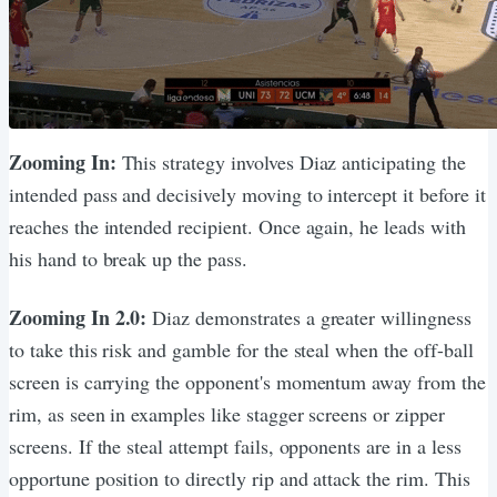
Zooming In:
This strategy involves Diaz anticipating the
intended pass and decisively moving to intercept it before it
reaches the intended recipient. Once again, he leads with
his hand to break up the pass.
Zooming In 2.0:
Diaz demonstrates a greater willingness
to take this risk and gamble for the steal when the off-ball
screen is carrying the opponent's momentum away from the
rim, as seen in examples like stagger screens or zipper
screens. If the steal attempt fails, opponents are in a less
opportune position to directly rip and attack the rim. This