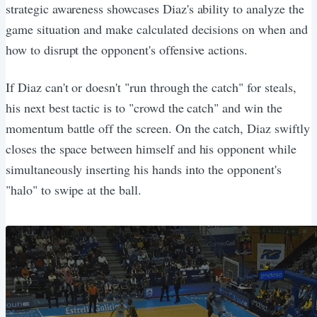
strategic awareness showcases Diaz's ability to analyze the
game situation and make calculated decisions on when and
how to disrupt the opponent's offensive actions.
If Diaz can't or doesn't "run through the catch" for steals,
his next best tactic is to "crowd the catch" and win the
momentum battle off the screen. On the catch, Diaz swiftly
closes the space between himself and his opponent while
simultaneously inserting his hands into the opponent's
"halo" to swipe at the ball.