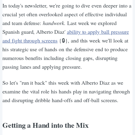
In today's newsletter, we're going to dive even deeper into a
crucial yet often overlooked aspect of effective individual
and team defense:
handwork.
Last week we explored
Spanish guard, Alberto Diaz'
ability to apply ball pressure
and fight through screens
{🔒}, and this week we'll look at
his strategic use of hands on the defensive end to produce
numerous benefits including closing gaps, disrupting
passing lanes and applying pressure.
So let's "run it back" this week with Alberto Diaz as we
examine the vital role his hands play in navigating through
and disrupting dribble hand-offs and off-ball screens.
Getting a Hand into the Mix