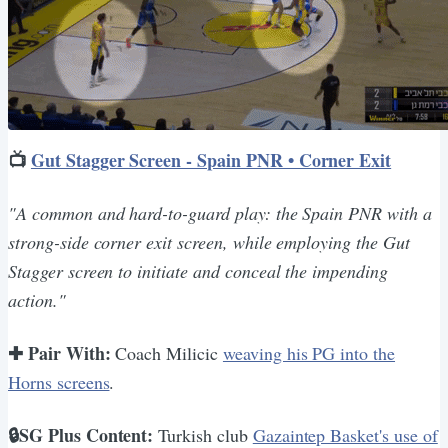
📺
Gut Stagger Screen - Spain PNR • Corner Exit
"A common and hard-to-guard play: the Spain PNR with a
strong-side corner exit screen, while employing the Gut
Stagger screen to initiate and conceal the impending
action."
✚ Pair With:
Coach Milicic
weaving his PG into the
Horns screens
.
🔒SG Plus Content:
Turkish club
Gazaintep Basket's use of