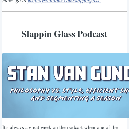
more, go to
justplaysolutions.com/slappinglass.
Slappin Glass Podcast
It's always a great week on the podcast when one of the