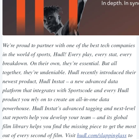
We're proud to partner with one of the best tech companies
in the world of sports, Hudl! Every play, every stat, every
breakdown. On their own, they’re essential. But all
together, they’re undeniable. Hudl recently introduced their
newest product, Hudl Instat – a new advanced data
platform that integrates with Sportscode and every Hudl
product you rely on to create an all-in-one data
powerhouse. Hudl Instat’s advanced tagging and next-level
stat reports help you develop your team – and its global
film library helps you find the missing piece to get the most
out of every second of film. Visit
​hudl.com/slappinglass​
to