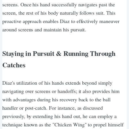
screens. Once his hand successfully navigates past the
screen, the rest of his body naturally follows suit. This
proactive approach enables Diaz to effectively maneuver
around screens and maintain his pursuit.
Staying in Pursuit & Running Through
Catches
Diaz's utilization of his hands extends beyond simply
navigating over screens or handoffs; it also provides him
with advantages during his recovery back to the ball
handler or post-catch. For instance, as discussed
previously, by extending his hand out, he can employ a
technique known as the "Chicken Wing" to propel himself