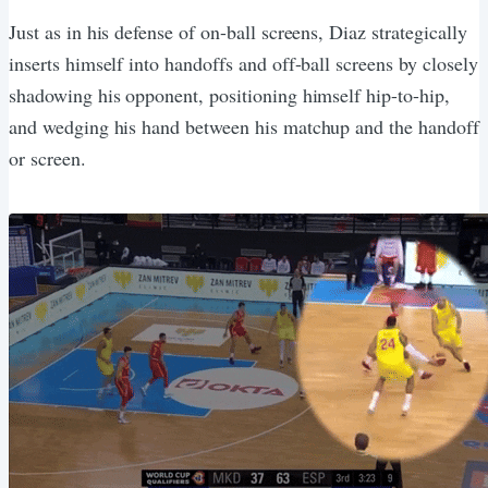
Just as in his defense of on-ball screens, Diaz strategically
inserts himself into handoffs and off-ball screens by closely
shadowing his opponent, positioning himself hip-to-hip,
and wedging his hand between his matchup and the handoff
or screen.