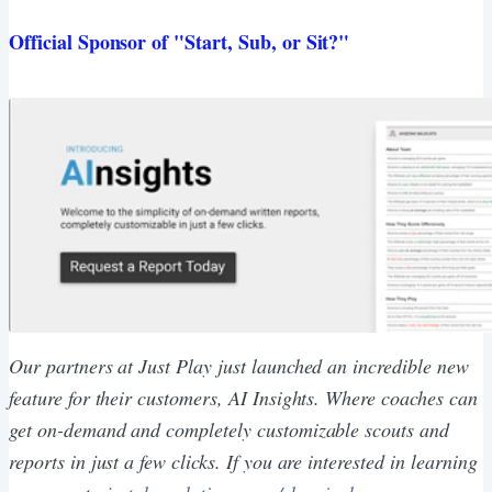
Official Sponsor of "Start, Sub, or Sit?"
Our partners at Just Play just launched an incredible new
feature for their customers, AI Insights. Where coaches can
get on-demand and completely customizable scouts and
reports in just a few clicks. If you are interested in learning