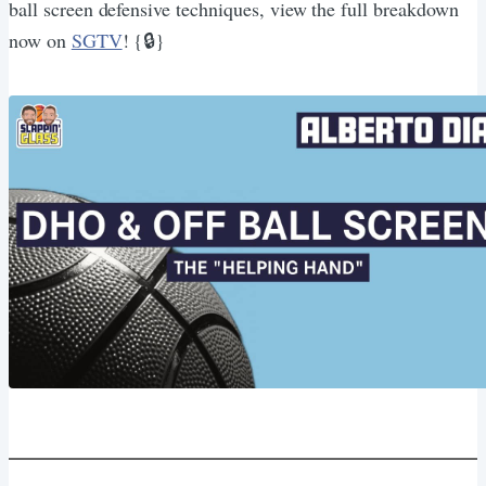
ball screen defensive techniques, view the full breakdown
now on
SGTV
! {🔒}