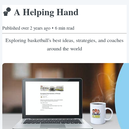
🏀 A Helping Hand
Published
over 2 years ago
•
6
min read
Exploring basketball's best ideas, strategies, and coaches
around the world