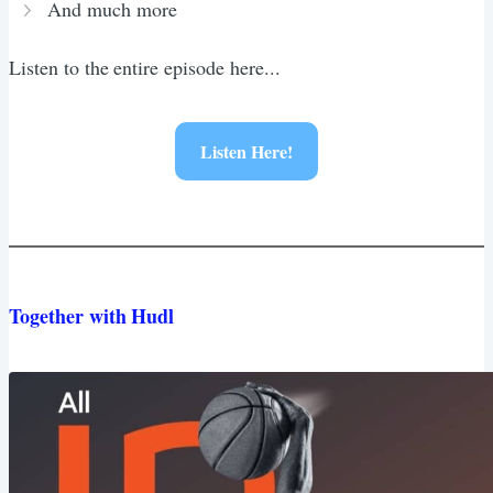
And much more
Listen to the entire episode here...
Listen Here!
Together with Hudl