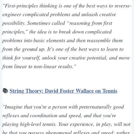
"First-principles thinking is one of the best ways to reverse-
engineer complicated problems and unleash creative
possibility. Sometimes called “reasoning from first
principles,” the idea is to break down complicated
problems into basic elements and then reassemble them
from the ground up. It’s one of the best ways to learn to
think for yourself, unlock your creative potential, and move
from linear to non-linear results."
📚
String Theory: David Foster Wallace on Tennis
"Imagine that you’re a person with preternaturally good
reflexes and coordination and speed, and that you’re
playing high-level tennis. Your experience, in play, will not
be that you possess phenomenal reflexes and speed; rather,