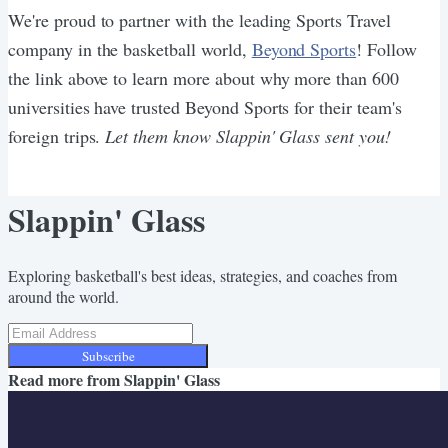
We're proud to partner with the leading Sports Travel
company in the basketball world,
Beyond Sports
! Follow
the link above to learn more about why more than 600
universities have trusted Beyond Sports for their team's
foreign trips.
Let them know Slappin' Glass sent you!
Slappin' Glass
Exploring basketball's best ideas, strategies, and coaches from
around the world.
Subscribe
Read more from
Slappin' Glass