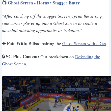
📺
Ghost Screen - Horns • Stagger Entry
"After catching off the Stagger Screen, sprint the strong
side corner player up into a Ghost Screen to create a
downhill attacking opportunity or isolation."
✚ Pair With:
Bilbao pairing the
Ghost Screen with a Get
.
🔒 SG Plus Content:
Our breakdown on
Defending the
Ghost Screen
.