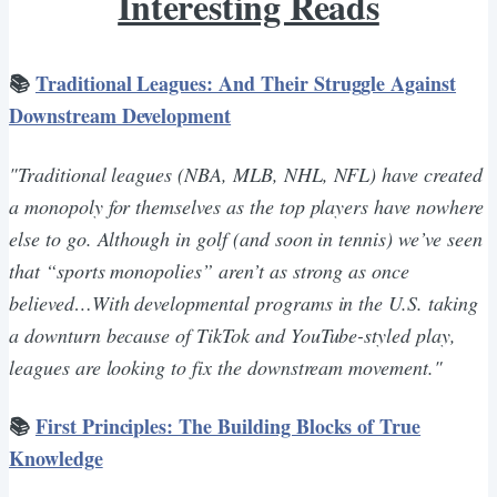
Interesting Reads
📚
Traditional Leagues: And Their Struggle Against
Downstream Development
"Traditional leagues (NBA, MLB, NHL, NFL) have created
a monopoly for themselves as the top players have nowhere
else to go. Although in golf (and soon in tennis) we’ve seen
that “sports monopolies” aren’t as strong as once
believed…With developmental programs in the U.S. taking
a downturn because of TikTok and YouTube-styled play,
leagues are looking to fix the downstream movement."
📚
First Principles: The Building Blocks of True
Knowledge