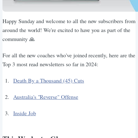
Happy Sunday and welcome to all the new subscribers from
around the world! We're excited to have you as part of the
community 🙏
For all the new coaches who've joined recently, here are the
Top 3 most read newsletters so far in 2024:
Death By a Thousand (45) Cuts
Australia's "Reverse" Offense
Inside Job