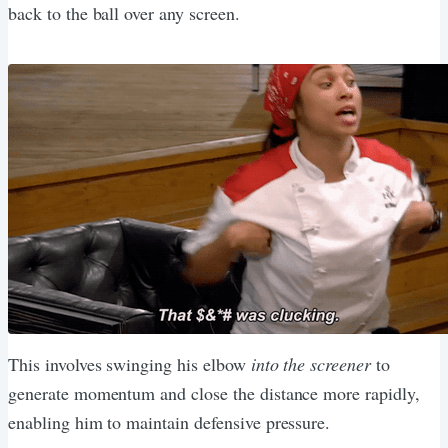
back to the ball over any screen.
This involves swinging his elbow
into the screener
to
generate momentum and close the distance more rapidly,
enabling him to maintain defensive pressure.