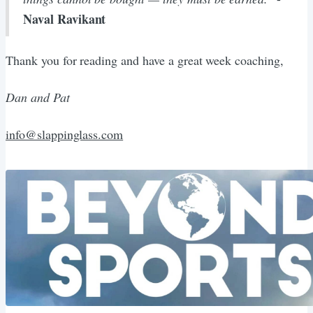
Naval Ravikant
Thank you for reading and have a great week coaching,
Dan and Pat
info@slappinglass.com