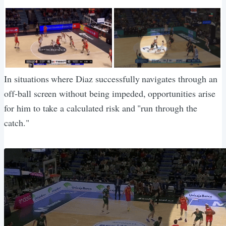
In situations where Diaz successfully navigates through an
off-ball screen without being impeded, opportunities arise
for him to take a calculated risk and "run through the
catch."