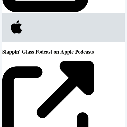
‎Slappin' Glass Podcast on Apple Podcasts