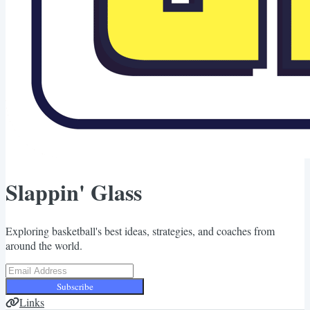
Slappin' Glass
Exploring basketball's best ideas, strategies, and coaches from
around the world.
Subscribe
Links