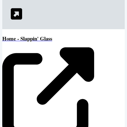
Home - Slappin' Glass