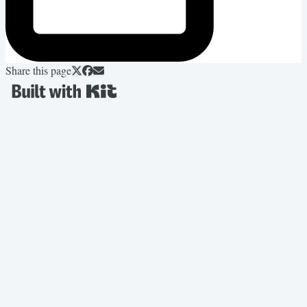
Share this page