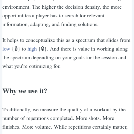
environment. The higher the decision density, the more
opportunities a player has to search for relevant
information, adapting, and finding solutions.
It helps to conceptualize this as a spectrum that slides from
low
{🔒} to
high
{🔒}. And there is value in working along
the spectrum depending on your goals for the session and
what you’re optimizing for.
Why we use it?
Traditionally, we measure the quality of a workout by the
number of repetitions completed. More shots. More
finishes. More volume. While repetitions certainly matter,