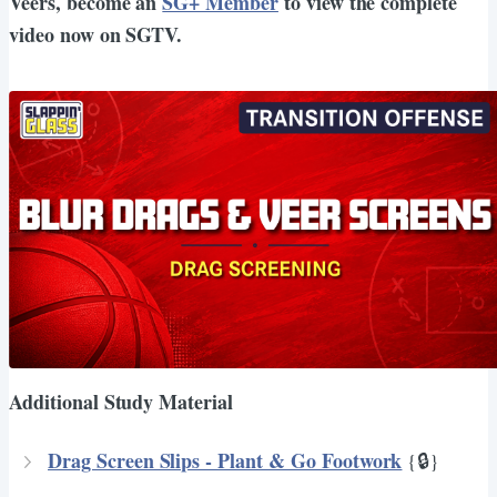
Veers, become an
SG+ Member
to view the complete
video now on SGTV.
Additional Study Material
Drag Screen Slips - Plant & Go Footwork
{🔒}