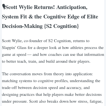
🎙Scott Wylie Returns! Anticipation,
System Fit & the Cognitive Edge of Elite
Decision-Making {S2 Cognition}
Scott Wylie, co-founder of S2 Cognition, returns to
Slappin’ Glass for a deeper look at how athletes process the
game at speed — and how coaches can use that information
to better teach, train, and build around their players.
The conversation moves from theory into application:
matching systems to cognitive profiles, understanding the
trade-off between decision speed and accuracy, and
designing practices that help players make better decisions
under pressure. Scott also breaks down how stress, fatigue,