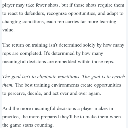
player may take fewer shots, but if those shots require them
to react to defenders, recognize opportunities, and adapt to
changing conditions, each rep carries far more learning
value.
The return on training isn't determined solely by how many
reps are completed. It's determined by how many
meaningful decisions are embedded within those reps.
The goal isn't to eliminate repetitions. The goal is to enrich
them.
The best training environments create opportunities
to perceive, decide, and act over and over again.
And the more meaningful decisions a player makes in
practice, the more prepared they'll be to make them when
the game starts counting.