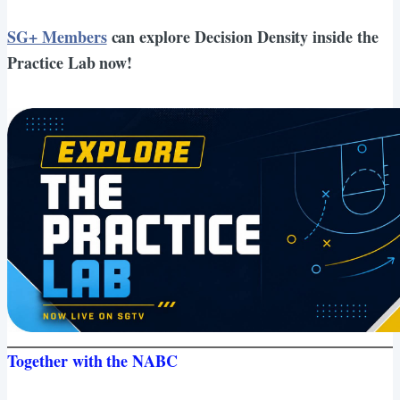
SG+ Members
can explore Decision Density inside the
Practice Lab now!
Together with the NABC