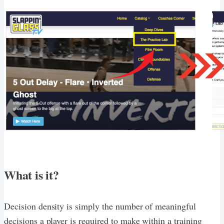
What is it?
Decision density is simply the number of meaningful
decisions a player is required to make within a training