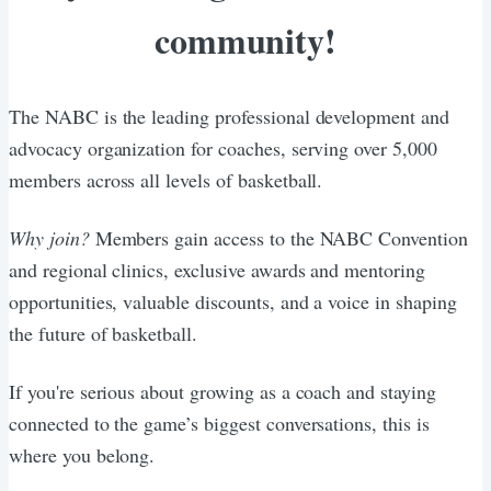
community!
The NABC is the leading professional development and
advocacy organization for coaches, serving over 5,000
members across all levels of basketball.
Why join?
Members gain access to the NABC Convention
and regional clinics, exclusive awards and mentoring
opportunities, valuable discounts, and a voice in shaping
the future of basketball.
If you're serious about growing as a coach and staying
connected to the game’s biggest conversations, this is
where you belong.