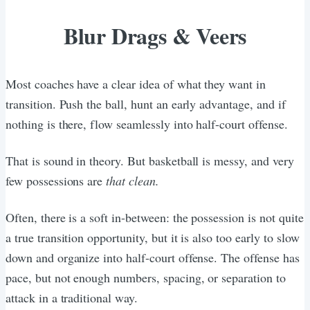
Blur Drags & Veers
Most coaches have a clear idea of what they want in
transition. Push the ball, hunt an early advantage, and if
nothing is there, flow seamlessly into half-court offense.
That is sound in theory. But basketball is messy, and very
few possessions are
that clean.
Often, there is a soft in-between: the possession is not quite
a true transition opportunity, but it is also too early to slow
down and organize into half-court offense. The offense has
pace, but not enough numbers, spacing, or separation to
attack in a traditional way.