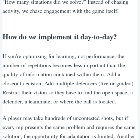
"How many situations did we solve?" Instead of chasing
activity, we chase engagement with the game itself.
How do we implement it day-to-day?
If you're optimizing for learning, not performance, the
number of repetitions becomes less important than the
quality of information contained within them. Add a
closeout decision. Add multiple defenders (live or guided).
Restrict their vision so they have to find the open space, a
defender, a teammate, or where the ball is located.
A player may take hundreds of uncontested shots, but if
every rep presents the same problem and requires the same
solution, the opportunity for adaptation is limited. Another