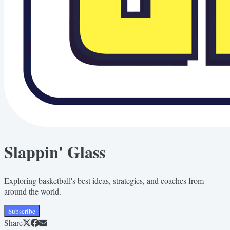
Slappin' Glass
Exploring basketball's best ideas, strategies, and coaches from
around the world.
Subscribe
Share