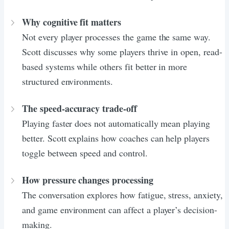
Why cognitive fit matters
Not every player processes the game the same way.
Scott discusses why some players thrive in open, read-
based systems while others fit better in more
structured environments.
The speed-accuracy trade-off
Playing faster does not automatically mean playing
better. Scott explains how coaches can help players
toggle between speed and control.
How pressure changes processing
The conversation explores how fatigue, stress, anxiety,
and game environment can affect a player’s decision-
making.