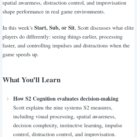
spatial awareness, distraction control, and improvisation
shape performance in real game environments.
Start, Sub, or Sit
In this week’s
, Scott discusses what elite
players do differently: seeing things earlier, processing
faster, and controlling impulses and distractions when the
game speeds up.
What You’ll Learn
How S2 Cognition evaluates decision-making
Scott explains the nine systems S2 measures,
including visual processing, spatial awareness,
decision complexity, instinctive learning, impulse
control, distraction control, and improvisation.