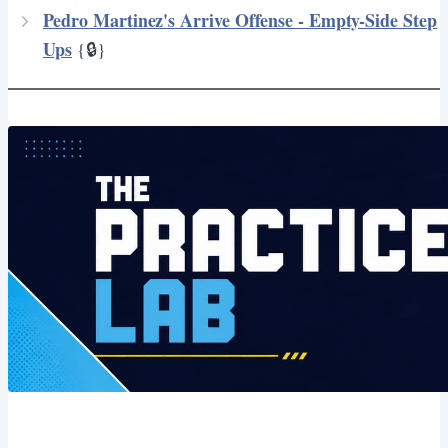
Pedro Martinez's Arrive Offense - Empty-Side Step
Ups
{🔒}