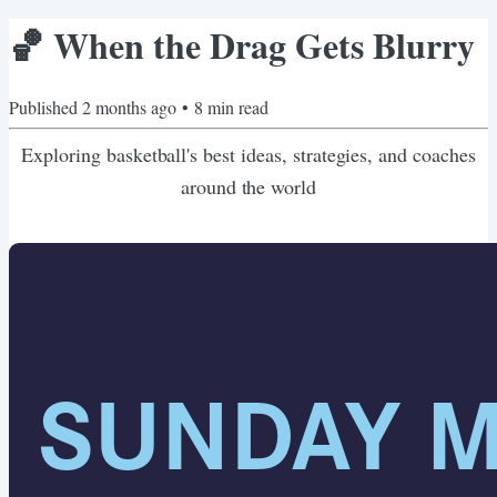
🏀 When the Drag Gets Blurry
Published
2 months ago
•
8
min read
Exploring basketball's best ideas, strategies, and coaches
around the world