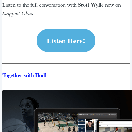
Scott Wylie
Listen to the full conversation with
now on
Slappin’ Glass
.
Listen Here!
Together with Hudl