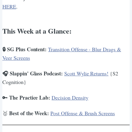
HERE
.
This Week at a Glance:
🔒 SG Plus Content:
Transition Offense - Blur Drags &
Veer Screens
🎧 Slappin' Glass Podcast:
Scott Wylie Returns!
{S2
Cognition}
The Practice Lab:
🔑
Decision Density
Best of the Week:
🥇
Post Offense & Brush Screens