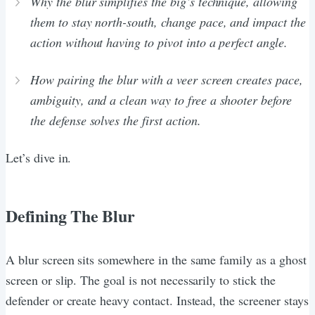
Why the blur simplifies the big’s technique, allowing
them to stay north-south, change pace, and impact the
action without having to pivot into a perfect angle.
How pairing the blur with a veer screen creates pace,
ambiguity, and a clean way to free a shooter before
the defense solves the first action.
Let’s dive in.
Defining The Blur
A blur screen sits somewhere in the same family as a ghost
screen or slip. The goal is not necessarily to stick the
defender or create heavy contact. Instead, the screener stays