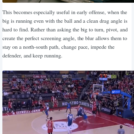
This becomes especially useful in early offense, when the
big is running even with the ball and a clean drag angle is
hard to find. Rather than asking the big to turn, pivot, and
create the perfect screening angle, the blur allows them to
stay on a north-south path, change pace, impede the
defender, and keep running.