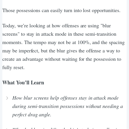
Those possessions can easily turn into lost opportunities.
Today, we’re looking at how offenses are using "blur
screens" to stay in attack mode in these semi-transition
moments. The tempo may not be at 100%, and the spacing
may be imperfect, but the blur gives the offense a way to
create an advantage without waiting for the possession to
fully reset.
What You’ll Learn
How blur screens help offenses stay in attack mode
during semi-transition possessions without needing a
perfect drag angle.