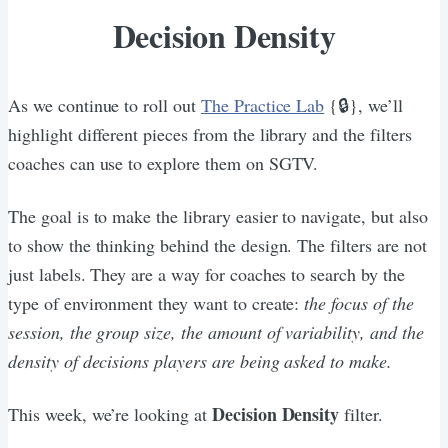
Decision Density
As we continue to roll out
The Practice Lab
{🔒}, we’ll
highlight different pieces from the library and the filters
coaches can use to explore them on SGTV.
The goal is to make the library easier to navigate, but also
to show the thinking behind the design. The filters are not
just labels. They are a way for coaches to search by the
type of environment they want to create:
the focus of the
session, the group size, the amount of variability, and the
density of decisions players are being asked to make.
Decision Density
This week, we’re looking at
filter.