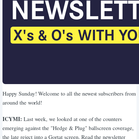
Happy Sunday! Welcome to all the newest subscribers from
around the world!
ICYMI:
Last week, we looked at one of the counters
emerging against the "Hedge & Plug" ballscreen coverage,
the late reject into a Gortat screen. Read the newsletter