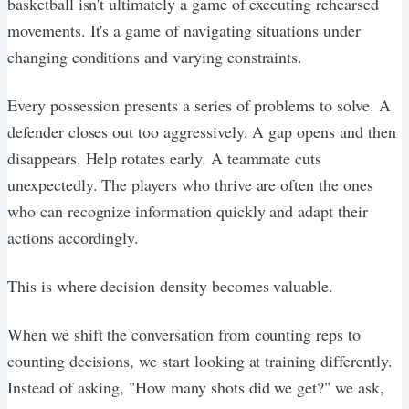
basketball isn't ultimately a game of executing rehearsed
movements. It's a game of navigating situations under
changing conditions and varying constraints.
Every possession presents a series of problems to solve. A
defender closes out too aggressively. A gap opens and then
disappears. Help rotates early. A teammate cuts
unexpectedly. The players who thrive are often the ones
who can recognize information quickly and adapt their
actions accordingly.
This is where decision density becomes valuable.
When we shift the conversation from counting reps to
counting decisions, we start looking at training differently.
Instead of asking, "How many shots did we get?" we ask,