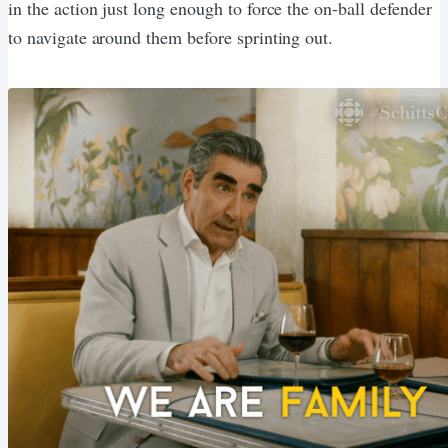
in the action just long enough to force the on-ball defender
to navigate around them before sprinting out.