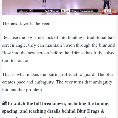
The next layer is the veer.
Because the big is not locked into hunting a traditional ball
screen angle, they can maintain vision through the blur and
flow into the next screen before the defense has fully solved
the first action.
That is what makes the pairing difficult to guard. The blur
creates pace and ambiguity. The veer turns that ambiguity
into another problem.
🔐To watch the full breakdown, including the timing,
spacing, and teaching details behind Blur Drags &