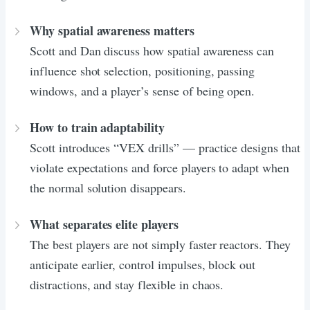
Why spatial awareness matters
Scott and Dan discuss how spatial awareness can
influence shot selection, positioning, passing
windows, and a player’s sense of being open.
How to train adaptability
Scott introduces “VEX drills” — practice designs that
violate expectations and force players to adapt when
the normal solution disappears.
What separates elite players
The best players are not simply faster reactors. They
anticipate earlier, control impulses, block out
distractions, and stay flexible in chaos.