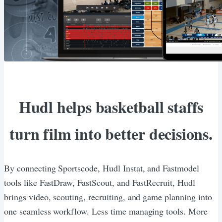
Hudl helps basketball staffs
turn film into better decisions.
By connecting Sportscode, Hudl Instat, and Fastmodel
tools like FastDraw, FastScout, and FastRecruit, Hudl
brings video, scouting, recruiting, and game planning into
one seamless workflow. Less time managing tools. More