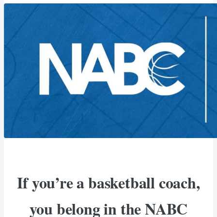
If you’re a basketball coach,
you belong in the NABC