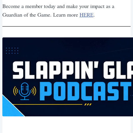
Become a member today and make your impact as a
Guardian of the Game. Learn more
HERE
.