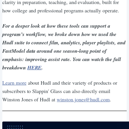
clarity in preparation, teaching, and evaluation, built for
how college and professional programs actually operate.
For a deeper look at how these tools can support a
program’s workflow, we broke down how we used the
Hudl suite to connect film, analytics, player playlists, and
FastModel data around one season-long point of
emphasis: improving assist rate. You can watch the full
breakdown
HERE
.
Learn more
about Hudl and their variety of products or
subscribers to Slappin' Glass can also directly email
Winston Jones of Hudl at
winston.jones@hudl.com
.